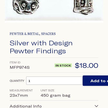
,
PEWTER & METAL
SPACERS
Silver with Design
Pewter Findings
ITEM ID
$
18.00
IN STOCK
MFP974S
Add to 
QUANTITY
MEASUREMENT
UNIT SIZE
23x7mm
450 gram bag
Additional Info