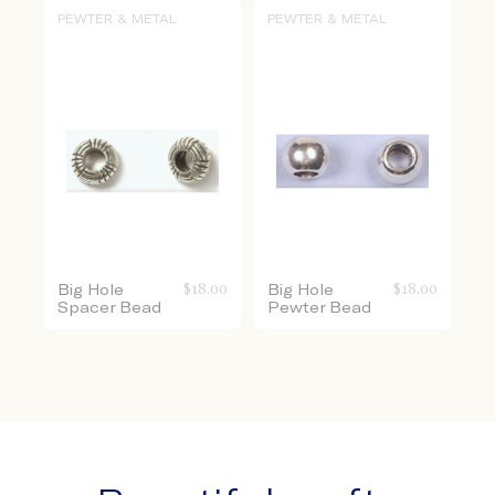
PEWTER & METAL
PEWTER & METAL
Big Hole
$
18.00
Big Hole
$
18.00
Spacer Bead
Pewter Bead