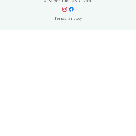
© Super Time USA - 2020
Terms
Privacy