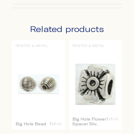
Related products
PEWTER & METAL
PEWTER & METAL
Big Hole Flower
$
18.00
Big Hole Bead
$
18.00
Spacer Silv...