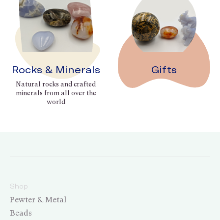
Rocks & Minerals
Gifts
Natural rocks and crafted
minerals from all over the
world
Shop
Pewter & Metal
Beads