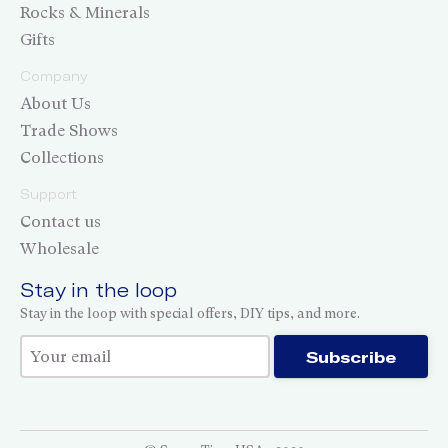
Rocks & Minerals
Gifts
Company
About Us
Trade Shows
Collections
Support
Contact us
Wholesale
Stay in the loop
Stay in the loop with special offers, DIY tips, and more.
Thank you for subscribing!
Subscribe