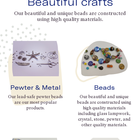
Beautiful crafts
Our beautiful and unique beads are constructed
using high quality materials.
Pewter & Metal
Beads
Our lead-safe pewter beads
Our beautiful and unique
are our most popular
beads are constructed using
products.
high quality materials
including glass lampwork,
crystal, stone, pewter, and
other quality materials.