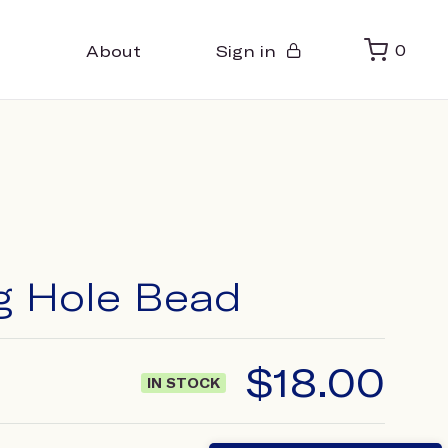
About
Sign in
0
ig Hole Bead
$
18.00
IN STOCK