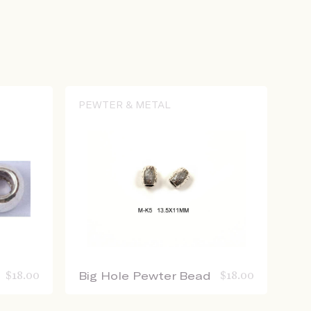
PEWTER & METAL
$
18.00
Big Hole Pewter Bead
$
18.00