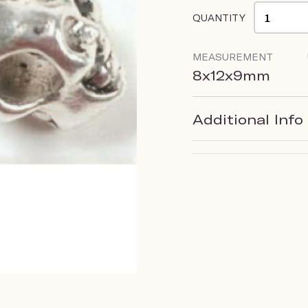
QUANTITY
MEASUREMENT
8x12x9mm
Additional Info