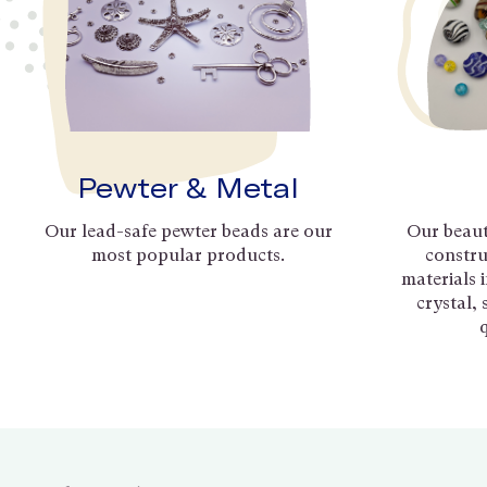
Pewter & Metal
Our lead-safe pewter beads are our
Our beaut
most popular products.
constru
materials 
crystal,