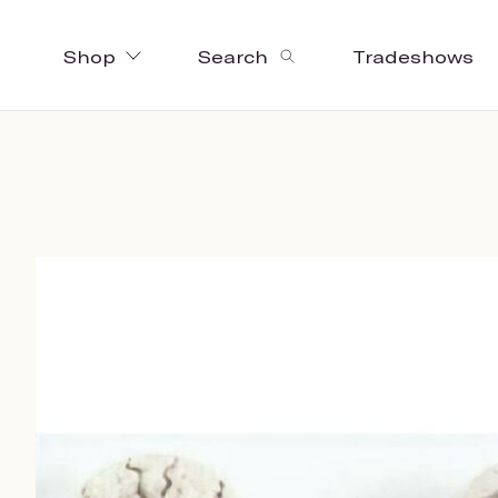
Shop
Search
Tradeshows