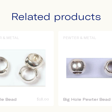
Related products
R & METAL
PEWTER & METAL
ole Bead
$
18.00
Big Hole Pewter Bead