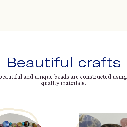
Beautiful crafts
beautiful and unique beads are constructed using
quality materials.