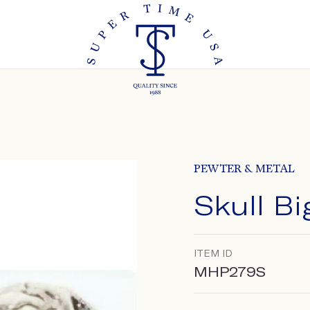
PEWTER & METAL
Skull B
ITEM ID
MHP279S