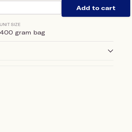
Add to cart
UNIT SIZE
400 gram bag