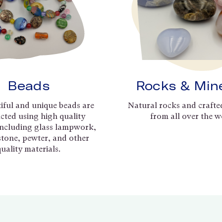
Beads
Rocks & Min
iful and unique beads are
Natural rocks and crafte
cted using high quality
from all over the w
including glass lampwork,
 stone, pewter, and other
quality materials.