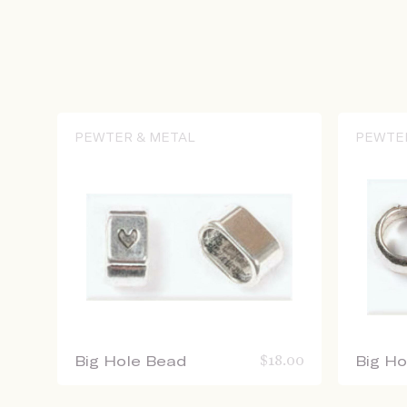
PEWTER & METAL
PEWTE
Big Hole Bead
$
18.00
Big H