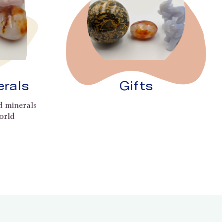
erals
Gifts
d minerals
orld