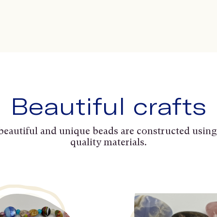
Beautiful crafts
beautiful and unique beads are constructed using
quality materials.