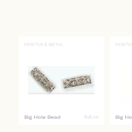
PEWTER & METAL
PEWTE
Big Hole Bead
$
18.00
Big H