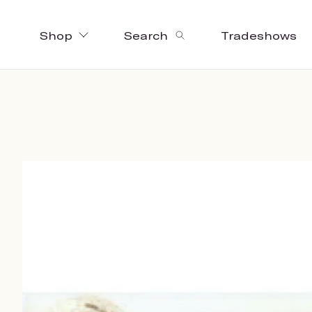
Shop
Search
Tradeshows