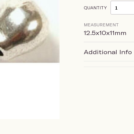
QUANTITY
MEASUREMENT
12.5x10x11mm
Additional Info