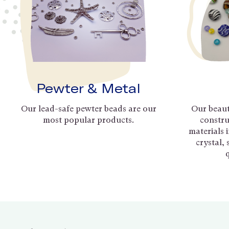
Pewter & Metal
Our lead-safe pewter beads are our
Our beaut
most popular products.
constru
materials 
crystal,