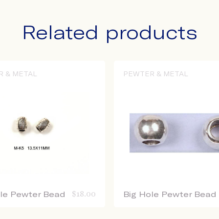
Related products
R & METAL
PEWTER & METAL
ole Pewter Bead
$
18.00
Big Hole Pewter Bead