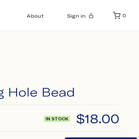
About
Sign in
0
ig Hole Bead
$
18.00
IN STOCK