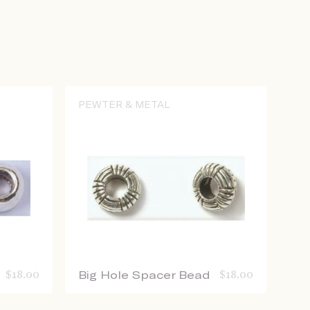
PEWTER & METAL
$
18.00
Big Hole Spacer Bead
$
18.00