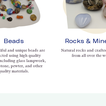
Beads
Rocks & Min
iful and unique beads are
Natural rocks and crafte
cted using high quality
from all over the w
including glass lampwork,
 stone, pewter, and other
quality materials.