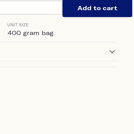
Add to cart
UNIT SIZE
400 gram bag