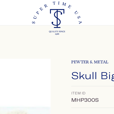
PEWTER & METAL
Skull B
ITEM ID
MHP300S