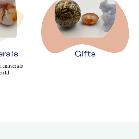
erals
Gifts
d minerals
orld