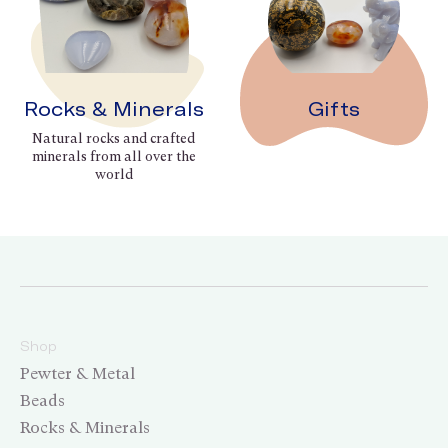
Rocks & Minerals
Gifts
Natural rocks and crafted
minerals from all over the
world
Shop
Pewter & Metal
Beads
Rocks & Minerals