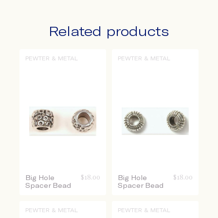
Related products
PEWTER & METAL
PEWTER & METAL
Big Hole
$
18.00
Big Hole
$
18.00
Spacer Bead
Spacer Bead
PEWTER & METAL
PEWTER & METAL