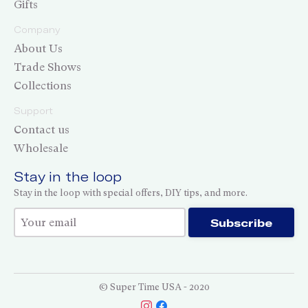
Gifts
Company
About Us
Trade Shows
Collections
Support
Contact us
Wholesale
Stay in the loop
Stay in the loop with special offers, DIY tips, and more.
Thank you for subscribing!
Subscribe
© Super Time USA - 2020