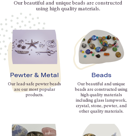
Our beautiful and unique beads are constructed
using high quality materials.
Pewter & Metal
Beads
Our lead-safe pewter beads
Our beautiful and unique
are our most popular
beads are constructed using
products.
high quality materials
including glass lampwork,
crystal, stone, pewter, and
other quality materials.