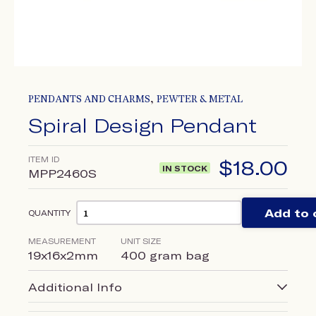
,
PENDANTS AND CHARMS
PEWTER & METAL
Spiral Design Pendant
ITEM ID
$
18.00
IN STOCK
MPP2460S
Add to 
QUANTITY
MEASUREMENT
UNIT SIZE
19x16x2mm
400 gram bag
Additional Info