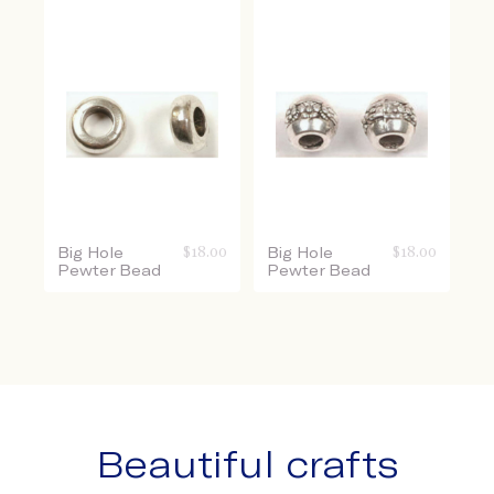
Big Hole
$
18.00
Big Hole
$
18.00
Pewter Bead
Pewter Bead
Beautiful crafts