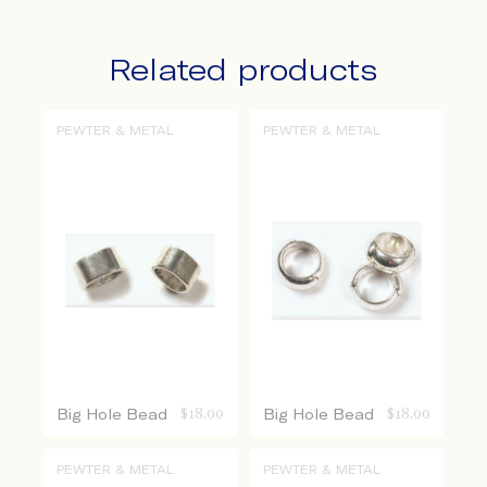
Related products
PEWTER & METAL
PEWTER & METAL
Big Hole Bead
$
18.00
Big Hole Bead
$
18.00
PEWTER & METAL
PEWTER & METAL