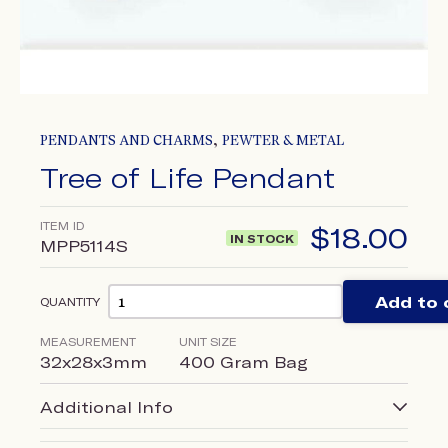
,
PENDANTS AND CHARMS
PEWTER & METAL
Tree of Life Pendant
ITEM ID
$
18.00
IN STOCK
MPP5114S
Add to 
QUANTITY
MEASUREMENT
UNIT SIZE
32x28x3mm
400 Gram Bag
Additional Info