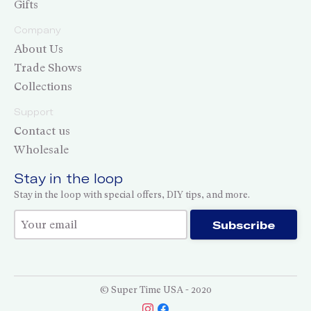
Gifts
Company
About Us
Trade Shows
Collections
Support
Contact us
Wholesale
Stay in the loop
Stay in the loop with special offers, DIY tips, and more.
Thank you for subscribing!
Subscribe
© Super Time USA - 2020