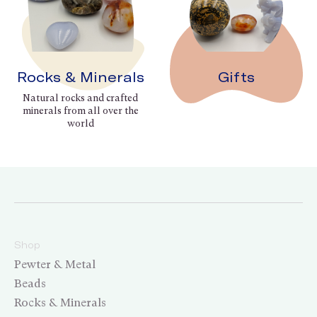
Rocks & Minerals
Gifts
Natural rocks and crafted
minerals from all over the
world
Shop
Pewter & Metal
Beads
Rocks & Minerals