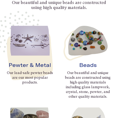
Our beautiful and unique beads are constructed
using high quality materials.
Pewter & Metal
Beads
Our lead-safe pewter beads
Our beautiful and unique
are our most popular
beads are constructed using
products.
high quality materials
including glass lampwork,
crystal, stone, pewter, and
other quality materials.