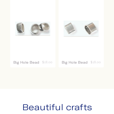
Big Hole Bead
$
18.00
Big Hole Bead
$
18.00
Beautiful crafts