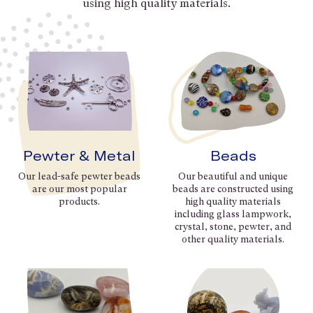
using high quality materials.
Pewter & Metal
Beads
Our lead-safe pewter beads
Our beautiful and unique
are our most popular
beads are constructed using
products.
high quality materials
including glass lampwork,
crystal, stone, pewter, and
other quality materials.