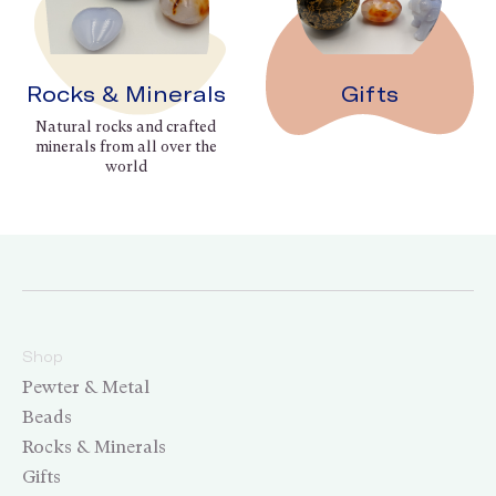
Rocks & Minerals
Gifts
Natural rocks and crafted
minerals from all over the
world
Shop
Pewter & Metal
Beads
Rocks & Minerals
Gifts