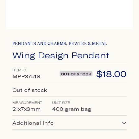
,
PENDANTS AND CHARMS
PEWTER & METAL
Wing Design Pendant
ITEM ID
$
18.00
OUT OF STOCK
MPP3751S
Out of stock
MEASUREMENT
UNIT SIZE
21x7x3mm
400 gram bag
Additional Info