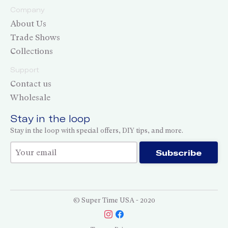
Company
About Us
Trade Shows
Collections
Support
Contact us
Wholesale
Stay in the loop
Stay in the loop with special offers, DIY tips, and more.
Thank you for subscribing!
Subscribe
© Super Time USA - 2020