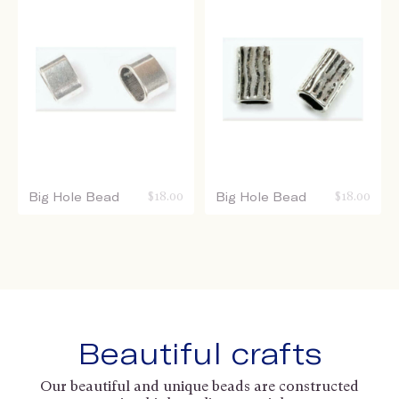
Big Hole Bead
$
18.00
Big Hole Bead
$
18.00
Beautiful crafts
Our beautiful and unique beads are constructed