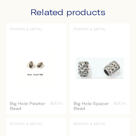
Related products
PEWTER & METAL
PEWTER & METAL
Big Hole Pewter
$
18.00
Big Hole Spacer
$
18.00
Bead
Bead
PEWTER & METAL
PEWTER & METAL