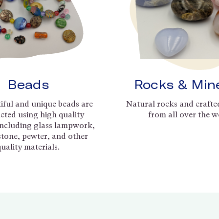
Beads
Rocks & Min
iful and unique beads are
Natural rocks and crafte
cted using high quality
from all over the w
including glass lampwork,
 stone, pewter, and other
quality materials.