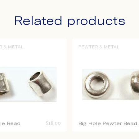
Related products
R & METAL
PEWTER & METAL
ole Bead
$
18.00
Big Hole Pewter Bead