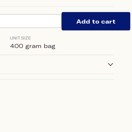
Add to cart
UNIT SIZE
400 gram bag