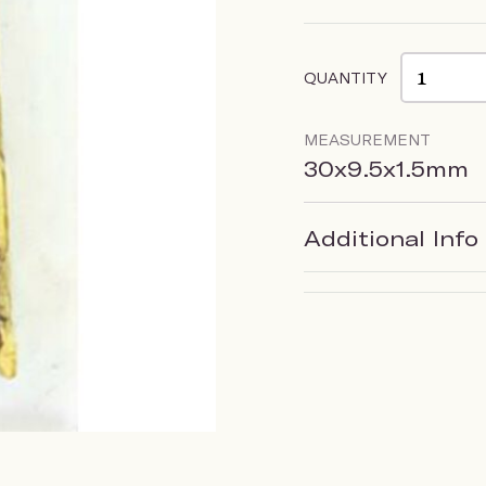
QUANTITY
MEASUREMENT
30x9.5x1.5mm
Additional Info