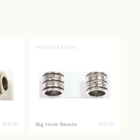
PEWTER & METAL
$
18.00
Big Hole Beads
$
18.00