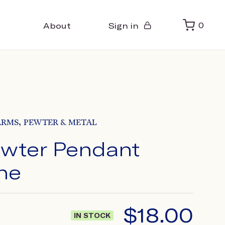
About
Sign in
0
,
ARMS
PEWTER & METAL
wter Pendant
ne
$
18.00
IN STOCK