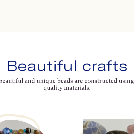
Beautiful crafts
beautiful and unique beads are constructed using
quality materials.