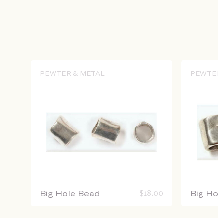
PEWTER & METAL
PEWTE
Big Hole Bead
$
18.00
Big H