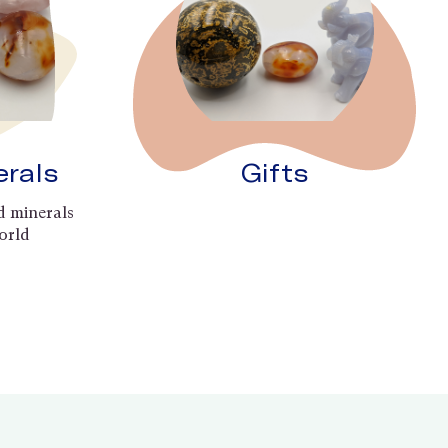
erals
Gifts
d minerals
orld