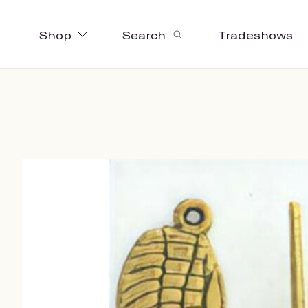
Shop
Search
Tradeshows