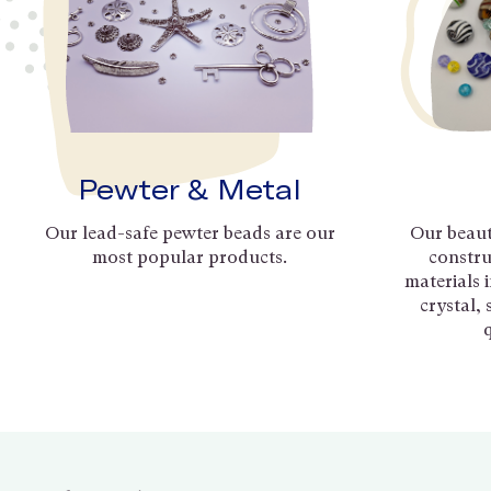
Pewter & Metal
Our lead-safe pewter beads are our
Our beaut
most popular products.
constru
materials 
crystal,