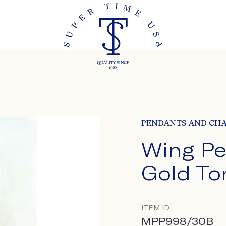
PENDANTS AND CH
Wing Pe
Gold To
ITEM ID
MPP998/30B