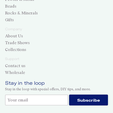
Beads
Rocks & Minerals
Gifts
Company
About Us
Trade Shows
Collections
Support
Contact us
Wholesale
Stay in the loop
Stay in the loop with special offers, DIY tips, and more.
Thank you for subscribing!
Subscribe