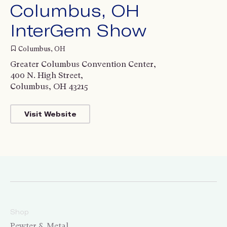
Columbus, OH
InterGem Show
Columbus, OH
Greater Columbus Convention Center,
400 N. High Street,
Columbus, OH 43215
Visit Website
Shop
Pewter & Metal