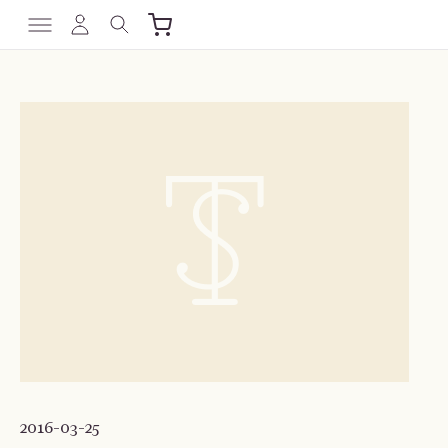
2016-03-25