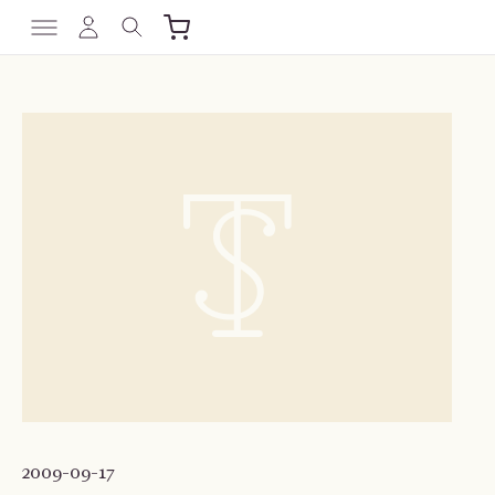
2009-09-17