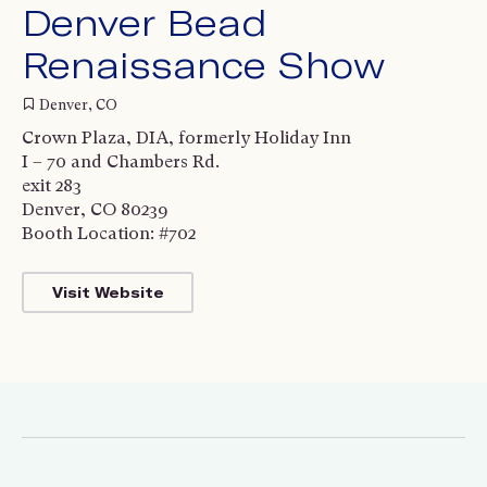
Denver Bead
Renaissance Show
Denver, CO
Crown Plaza, DIA, formerly Holiday Inn
I – 70 and Chambers Rd.
exit 283
Denver, CO 80239
Booth Location: #702
Visit Website