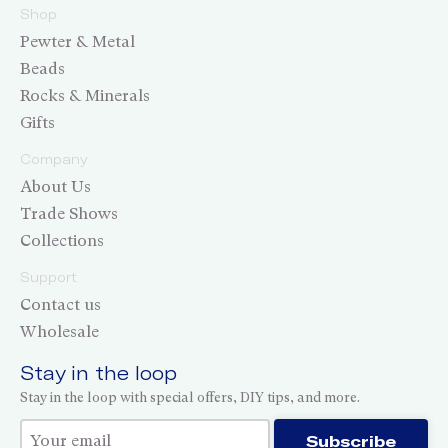
Shop
Pewter & Metal
Beads
Rocks & Minerals
Gifts
Company
About Us
Trade Shows
Collections
Support
Contact us
Wholesale
Stay in the loop
Stay in the loop with special offers, DIY tips, and more.
Thank you for subscribing!
Subscribe