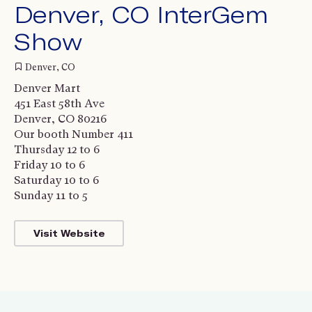
Denver, CO InterGem
Show
Denver, CO
Denver Mart
451 East 58th Ave
Denver, CO 80216
Our booth Number 411
Thursday 12 to 6
Friday 10 to 6
Saturday 10 to 6
Sunday 11 to 5
Visit Website