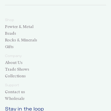
Shop
Pewter & Metal
Beads
Rocks & Minerals
Gifts
Company
About Us
Trade Shows
Collections
Support
Contact us
Wholesale
Stay in the loop