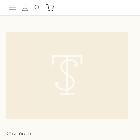
2014-09-11