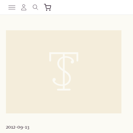
2012-09-13