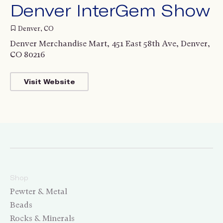
Denver InterGem Show
Denver, CO
Denver Merchandise Mart, 451 East 58th Ave, Denver,
CO 80216
Visit Website
Shop
Pewter & Metal
Beads
Rocks & Minerals