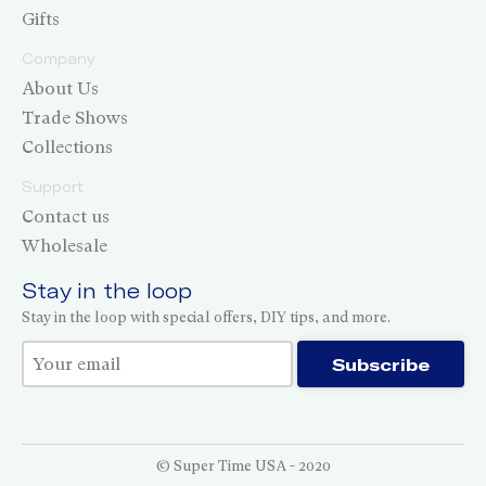
Gifts
Company
About Us
Trade Shows
Collections
Support
Contact us
Wholesale
Stay in the loop
Stay in the loop with special offers, DIY tips, and more.
Thank you for subscribing!
Subscribe
© Super Time USA - 2020