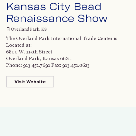
Kansas City Bead
Renaissance Show
Overland Park, KS
The Overland Park International Trade Center is
Located at:
6800 W. 115th Street
Overland Park, Kansas 66211
Phone: 913.451.7691 Fax: 913.451.0623
Visit Website