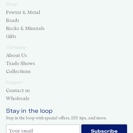
Shop
Pewter & Metal
Beads
Rocks & Minerals
Gifts
Company
About Us
Trade Shows
Collections
Support
Contact us
Wholesale
Stay in the loop
Stay in the loop with special offers, DIY tips, and more.
Thank you for subscribing!
Subscribe