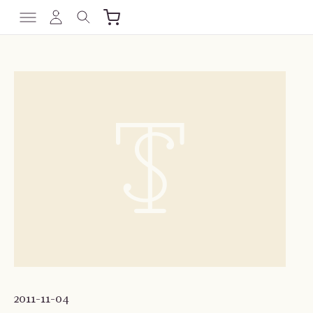
2011-11-04