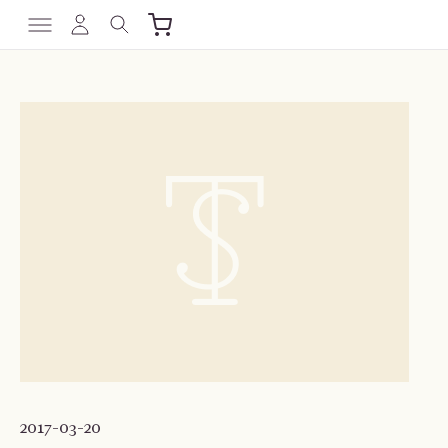
2017-03-20