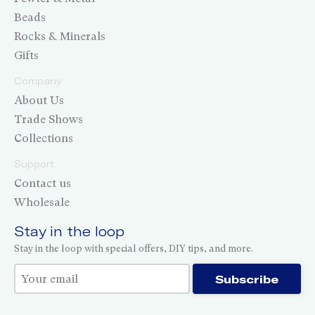
Beads
Rocks & Minerals
Gifts
Company
About Us
Trade Shows
Collections
Support
Contact us
Wholesale
Stay in the loop
Stay in the loop with special offers, DIY tips, and more.
Thank you for subscribing!
Subscribe