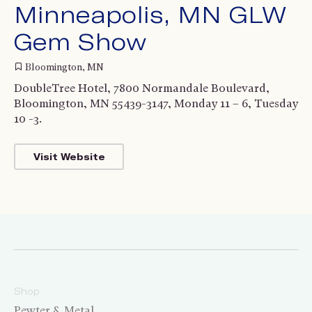
Minneapolis, MN GLW
Gem Show
Bloomington, MN
DoubleTree Hotel, 7800 Normandale Boulevard,
Bloomington, MN 55439-3147, Monday 11 – 6, Tuesday
10 -3.
Visit Website
Shop
Pewter & Metal