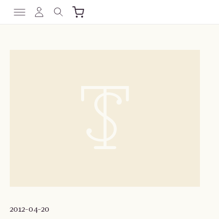
2012-04-20