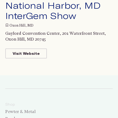
National Harbor, MD
InterGem Show
Oxon Hill, MD
Gaylord Convention Center, 201 Waterfront Street,
Oxon Hill, MD 20745
Visit Website
Shop
Pewter & Metal