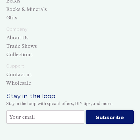
Beads
Rocks & Minerals
Gifts
Company
About Us
Trade Shows
Collections
Support
Contact us
Wholesale
Stay in the loop
Stay in the loop with special offers, DIY tips, and more.
Thank you for subscribing!
Subscribe