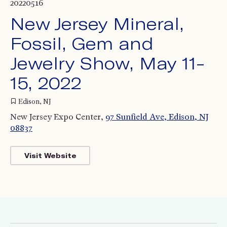
20220516
New Jersey Mineral,
Fossil, Gem and
Jewelry Show, May 11-
15, 2022
Edison, NJ
New Jersey Expo Center,
97 Sunfield Ave, Edison, NJ
08837
Visit Website