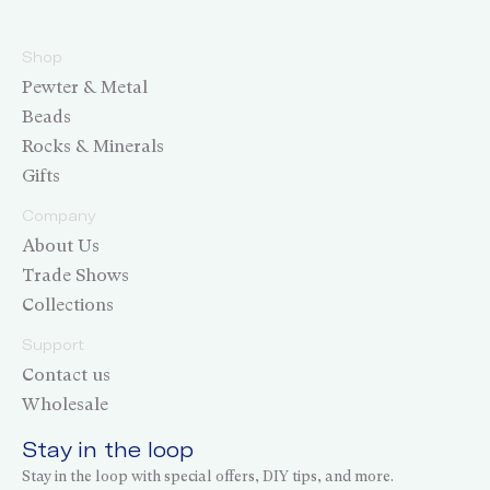
Shop
Pewter & Metal
Beads
Rocks & Minerals
Gifts
Company
About Us
Trade Shows
Collections
Support
Contact us
Wholesale
Stay in the loop
Stay in the loop with special offers, DIY tips, and more.