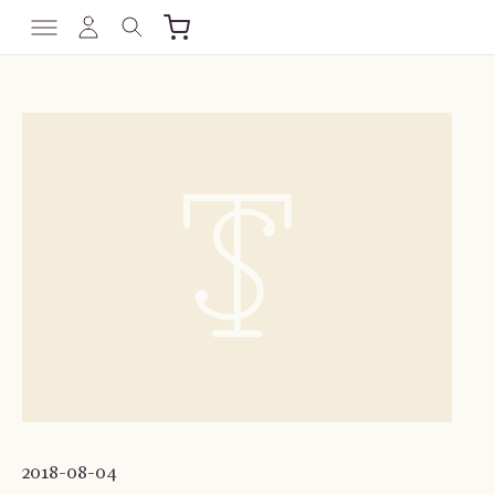
2018-08-04