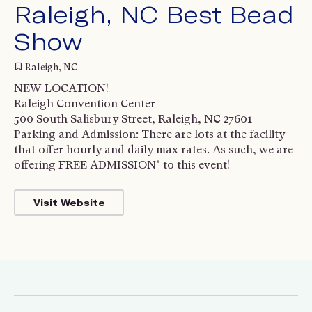
Raleigh, NC Best Bead
Show
Raleigh, NC
NEW LOCATION!
Raleigh Convention Center
500 South Salisbury Street, Raleigh, NC 27601
Parking and Admission: There are lots at the facility
that offer hourly and daily max rates. As such, we are
offering FREE ADMISSION* to this event!
Visit Website