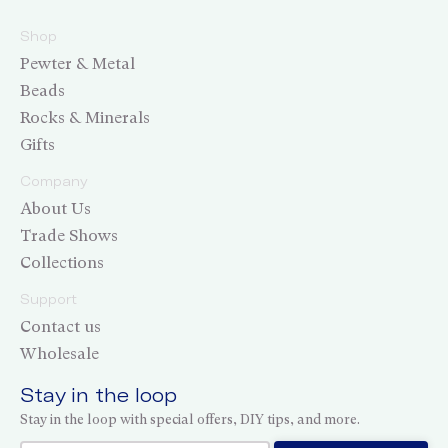
Shop
Pewter & Metal
Beads
Rocks & Minerals
Gifts
Company
About Us
Trade Shows
Collections
Support
Contact us
Wholesale
Stay in the loop
Stay in the loop with special offers, DIY tips, and more.