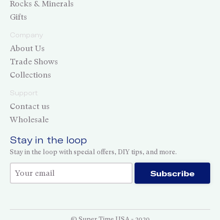
Rocks & Minerals
Gifts
Company
About Us
Trade Shows
Collections
Support
Contact us
Wholesale
Stay in the loop
Stay in the loop with special offers, DIY tips, and more.
Thank you for subscribing!
Subscribe
© Super Time USA - 2020