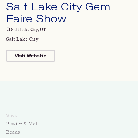
Salt Lake City Gem
Faire Show
Salt Lake City, UT
Salt Lake City
Visit Website
Shop
Pewter & Metal
Beads