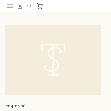
2014-09-26