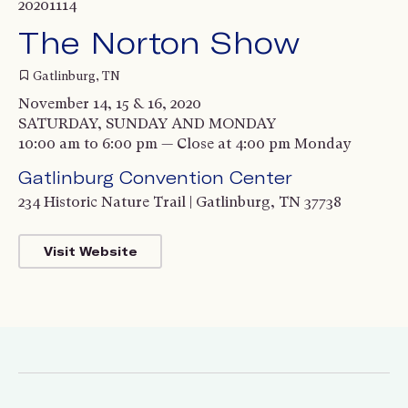
20201114
The Norton Show
Gatlinburg, TN
November 14, 15 & 16, 2020
SATURDAY, SUNDAY AND MONDAY
10:00 am to 6:00 pm — Close at 4:00 pm Monday
Gatlinburg Convention Center
234 Historic Nature Trail | Gatlinburg, TN 37738
Visit Website