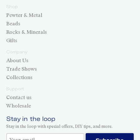
Shop
Pewter & Metal
Beads
Rocks & Minerals
Gifts
Company
About Us
Trade Shows
Collections
Support
Contact us
Wholesale
Stay in the loop
Stay in the loop with special offers, DIY tips, and more.
Thank you for subscribing!
Subscribe