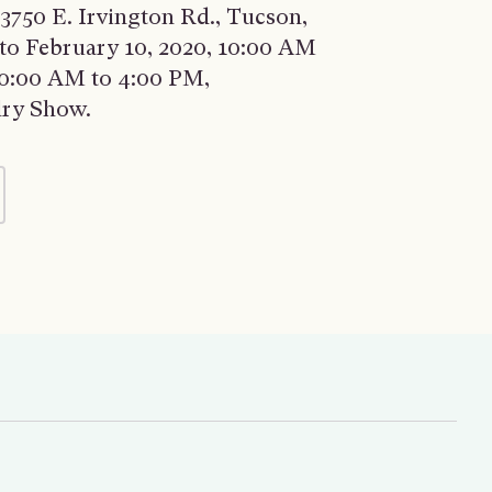
3750 E. Irvington Rd., Tucson,
 to February 10, 2020, 10:00 AM
 10:00 AM to 4:00 PM,
lry Show.