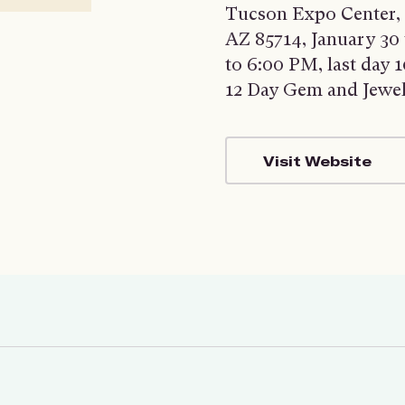
Tucson Expo Center, 
AZ 85714, January 30
to 6:00 PM, last day
12 Day Gem and Jewe
Visit Website