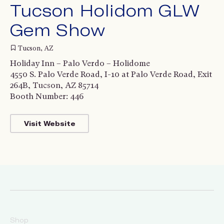
Tucson Holidom GLW
Gem Show
Tucson, AZ
Holiday Inn – Palo Verdo – Holidome
4550 S. Palo Verde Road, I-10 at Palo Verde Road, Exit
264B, Tucson, AZ 85714
Booth Number: 446
Visit Website
Shop