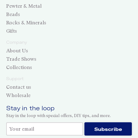
Pewter & Metal
Beads
Rocks & Minerals
Gifts
Company
About Us
Trade Shows
Collections
Support
Contact us
Wholesale
Stay in the loop
Stay in the loop with special offers, DIY tips, and more.
Thank you for subscribing!
Subscribe