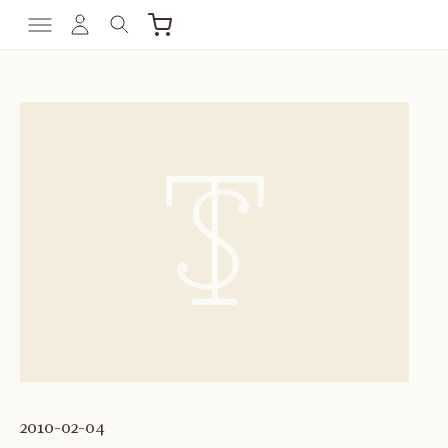
2010-02-04