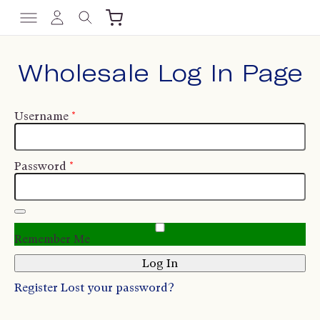
Wholesale Log In Page
Username
*
Password
*
Remember Me
Register
Lost your password?