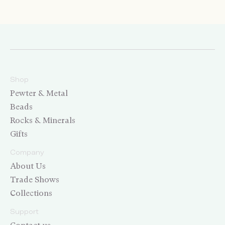
Shop
Pewter & Metal
Beads
Rocks & Minerals
Gifts
Company
About Us
Trade Shows
Collections
Support