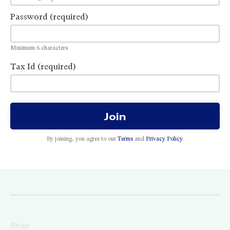
Password (required)
Minimum 6 characters
Tax Id (required)
Join
By joining, you agree to our
Terms
and
Privacy Policy
.
Shop