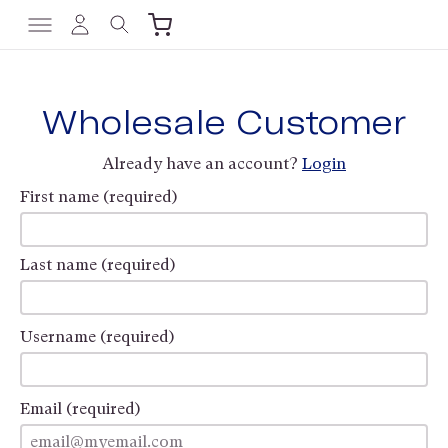
Wholesale Customer
Already have an account?
Login
First name (required)
Last name (required)
Username (required)
Email (required)