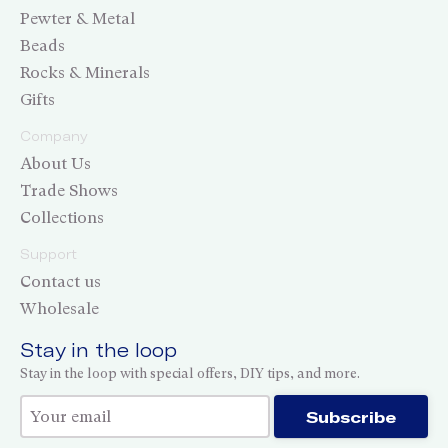
Pewter & Metal
Beads
Rocks & Minerals
Gifts
Company
About Us
Trade Shows
Collections
Support
Contact us
Wholesale
Stay in the loop
Stay in the loop with special offers, DIY tips, and more.
Thank you for subscribing!
Subscribe