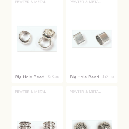
PEWTER & METAL
PEWTER & METAL
Big Hole Bead
$
18.00
Big Hole Bead
$
18.00
PEWTER & METAL
PEWTER & METAL