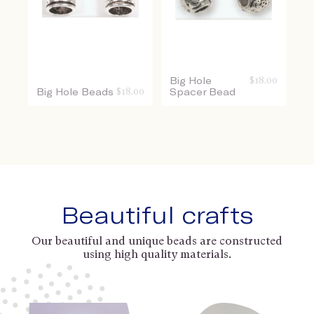
Big Hole
$
18.00
Big Hole Beads
$
18.00
Spacer Bead
Beautiful crafts
Our beautiful and unique beads are constructed
using high quality materials.