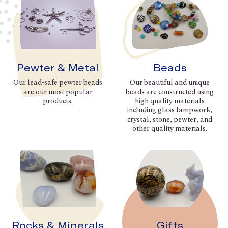
Pewter & Metal
Beads
Our lead-safe pewter beads
Our beautiful and unique
are our most popular
beads are constructed using
products.
high quality materials
including glass lampwork,
crystal, stone, pewter, and
other quality materials.
Rocks & Minerals
Gifts