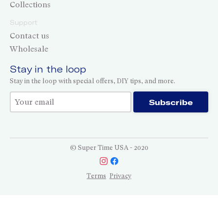
Collections
Support
Contact us
Wholesale
Stay in the loop
Stay in the loop with special offers, DIY tips, and more.
Thank you for subscribing!
Subscribe
© Super Time USA - 2020
Terms
Privacy