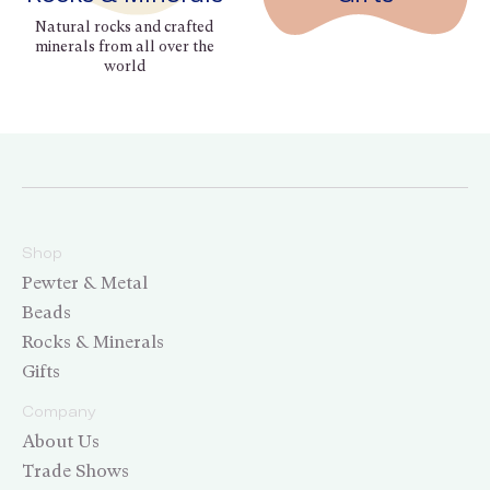
Natural rocks and crafted
minerals from all over the
world
Shop
Pewter & Metal
Beads
Rocks & Minerals
Gifts
Company
About Us
Trade Shows