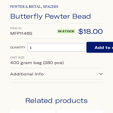
,
PEWTER & METAL
SPACERS
Butterfly Pewter Bead
ITEM ID
$
18.00
IN STOCK
MFP1146S
Add to 
QUANTITY
UNIT SIZE
400 gram bag (380 pcs)
Additional Info
Related products