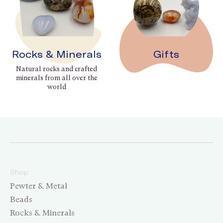
Rocks & Minerals
Gifts
Natural rocks and crafted
minerals from all over the
world
Shop
Pewter & Metal
Beads
Rocks & Minerals