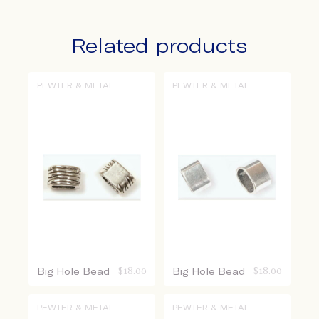
Related products
PEWTER & METAL
PEWTER & METAL
Big Hole Bead
$
18.00
Big Hole Bead
$
18.00
PEWTER & METAL
PEWTER & METAL