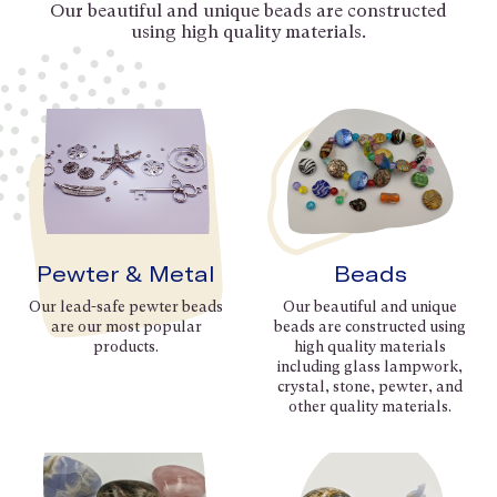
Our beautiful and unique beads are constructed
using high quality materials.
Pewter & Metal
Beads
Our lead-safe pewter beads
Our beautiful and unique
are our most popular
beads are constructed using
products.
high quality materials
including glass lampwork,
crystal, stone, pewter, and
other quality materials.