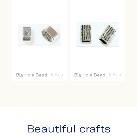
Big Hole Bead
$
18.00
Big Hole Bead
$
18.00
Beautiful crafts