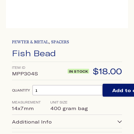
,
PEWTER & METAL
SPACERS
Fish Bead
ITEM ID
$
18.00
IN STOCK
MPP304S
Add to 
QUANTITY
MEASUREMENT
UNIT SIZE
14x7mm
400 gram bag
Additional Info