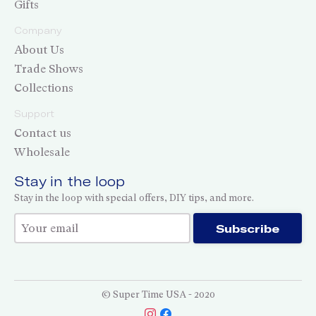
Gifts
Company
About Us
Trade Shows
Collections
Support
Contact us
Wholesale
Stay in the loop
Stay in the loop with special offers, DIY tips, and more.
Thank you for subscribing!
Subscribe
© Super Time USA - 2020