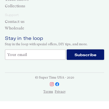
Collections
Support
Contact us
Wholesale
Stay in the loop
Stay in the loop with special offers, DIY tips, and more.
Thank you for subscribing!
Subscribe
© Super Time USA - 2020
Terms
Privacy