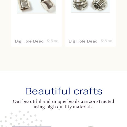
Big Hole Bead
$
18.00
Big Hole Bead
$
18.00
Beautiful crafts
Our beautiful and unique beads are constructed
using high quality materials.