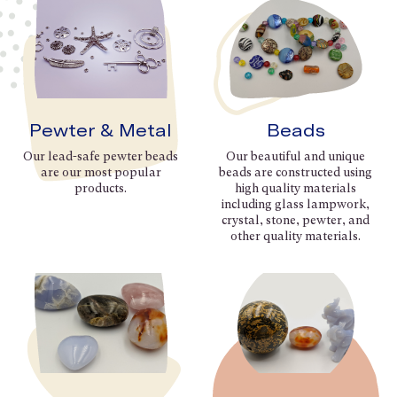
Pewter & Metal
Beads
Our lead-safe pewter beads
Our beautiful and unique
are our most popular
beads are constructed using
products.
high quality materials
including glass lampwork,
crystal, stone, pewter, and
other quality materials.