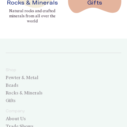
Rocks & Minerals
Gifts
Natural rocks and crafted
minerals from all over the
world
Shop
Pewter & Metal
Beads
Rocks & Minerals
Gifts
Company
About Us
Trade Shows