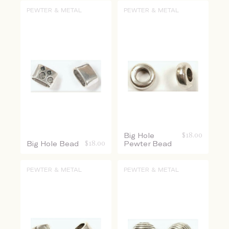
PEWTER & METAL
PEWTER & METAL
Big Hole
$
18.00
Big Hole Bead
$
18.00
Pewter Bead
PEWTER & METAL
PEWTER & METAL