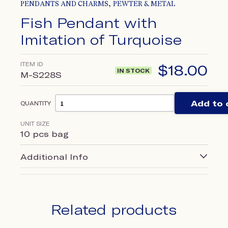
,
PENDANTS AND CHARMS
PEWTER & METAL
Fish Pendant with
Imitation of Turquoise
ITEM ID
$
18.00
IN STOCK
M-S228S
Add to 
QUANTITY
UNIT SIZE
10 pcs bag
Additional Info
Related products