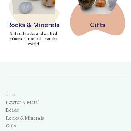
Rocks & Minerals
Gifts
Natural rocks and crafted
minerals from all over the
world
Shop
Pewter & Metal
Beads
Rocks & Minerals
Gifts