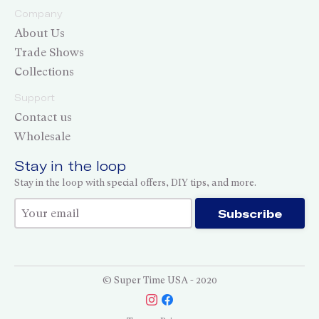
Company
About Us
Trade Shows
Collections
Support
Contact us
Wholesale
Stay in the loop
Stay in the loop with special offers, DIY tips, and more.
Thank you for subscribing!
Subscribe
© Super Time USA - 2020