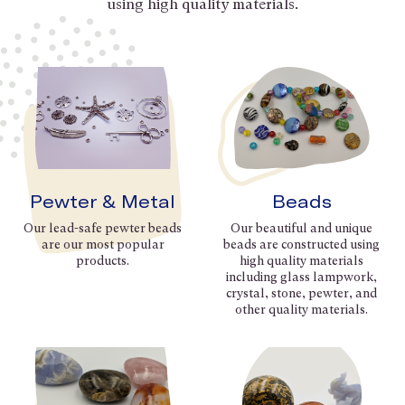
using high quality materials.
Pewter & Metal
Beads
Our lead-safe pewter beads
Our beautiful and unique
are our most popular
beads are constructed using
products.
high quality materials
including glass lampwork,
crystal, stone, pewter, and
other quality materials.