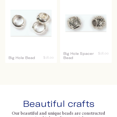
Big Hole Spacer
$
18.00
Big Hole Bead
$
18.00
Bead
Beautiful crafts
Our beautiful and unique beads are constructed