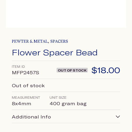
,
PEWTER & METAL
SPACERS
Flower Spacer Bead
ITEM ID
$
18.00
OUT OF STOCK
MFP2457S
Out of stock
MEASUREMENT
UNIT SIZE
8x4mm
400 gram bag
Additional Info