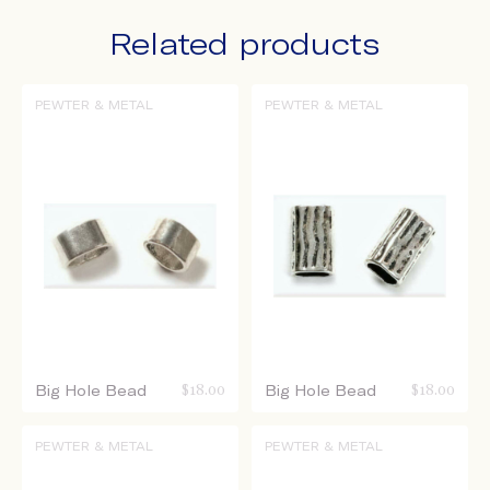
Related products
PEWTER & METAL
PEWTER & METAL
Big Hole Bead
$
18.00
Big Hole Bead
$
18.00
PEWTER & METAL
PEWTER & METAL