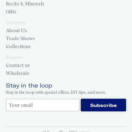
Rocks & Minerals
Gifts
Company
About Us
Trade Shows
Collections
Support
Contact us
Wholesale
Stay in the loop
Stay in the loop with special offers, DIY tips, and more.
Thank you for subscribing!
Subscribe