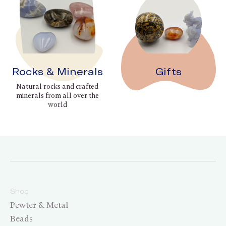
Rocks & Minerals
Gifts
Natural rocks and crafted
minerals from all over the
world
Shop
Pewter & Metal
Beads