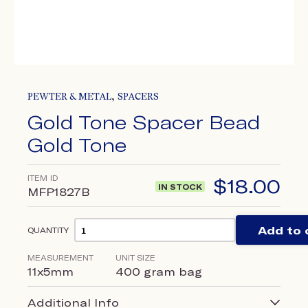
,
PEWTER & METAL
SPACERS
Gold Tone Spacer Bead
Gold Tone
ITEM ID
$
18.00
IN STOCK
MFP1827B
Add to 
QUANTITY
MEASUREMENT
UNIT SIZE
11x5mm
400 gram bag
Additional Info