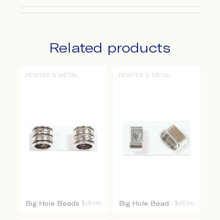
Related products
PEWTER & METAL
PEWTER & METAL
Big Hole Beads
$
18.00
Big Hole Bead
$
18.00