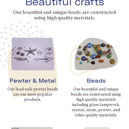
Beautiful crafts
Our beautiful and unique beads are constructed
using high quality materials.
Pewter & Metal
Beads
Our lead-safe pewter beads
Our beautiful and unique
are our most popular
beads are constructed using
products.
high quality materials
including glass lampwork,
crystal, stone, pewter, and
other quality materials.