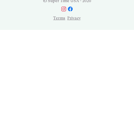
© Super Time USA - 2020
Terms
Privacy