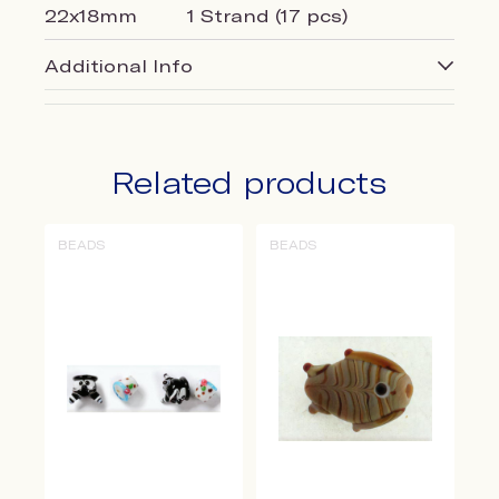
22x18mm
1 Strand (17 pcs)
Additional Info
Related products
BEADS
BEADS