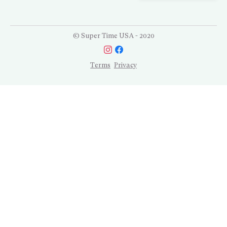
© Super Time USA - 2020
Terms
Privacy