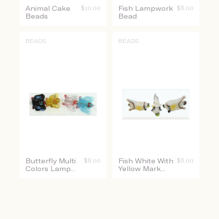
Animal Cake
$
10.00
Fish Lampwork
$
8.00
Beads
Bead
BEADS
BEADS
Butterfly Multi
$
8.00
Fish White With
$
8.00
Colors Lamp...
Yellow Mark...