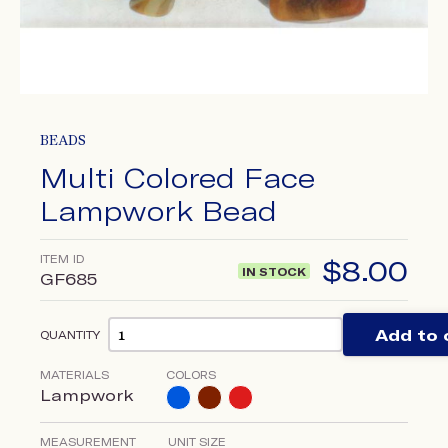
BEADS
Multi Colored Face
Lampwork Bead
ITEM ID
$
8.00
IN STOCK
GF685
Add to 
QUANTITY
MATERIALS
COLORS
Lampwork
MEASUREMENT
UNIT SIZE