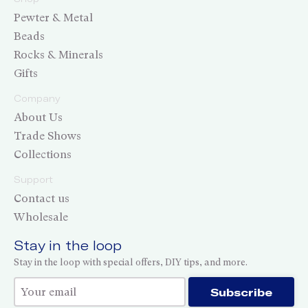
Pewter & Metal
Beads
Rocks & Minerals
Gifts
Company
About Us
Trade Shows
Collections
Support
Contact us
Wholesale
Stay in the loop
Stay in the loop with special offers, DIY tips, and more.
Thank you for subscribing!
Subscribe