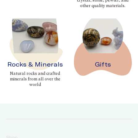
crystal, stone, pewter, and
other quality materials.
Rocks & Minerals
Gifts
Natural rocks and crafted
minerals from all over the
world
Shop