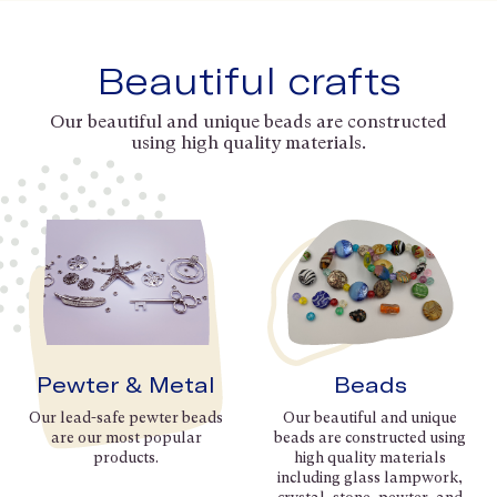
Beautiful crafts
Our beautiful and unique beads are constructed
using high quality materials.
Pewter & Metal
Beads
Our lead-safe pewter beads
Our beautiful and unique
are our most popular
beads are constructed using
products.
high quality materials
including glass lampwork,